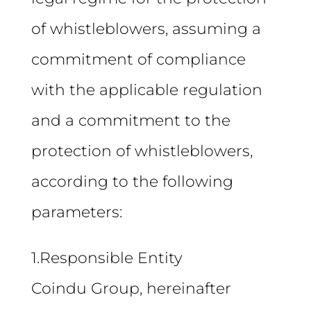
of whistleblowers, assuming a
commitment of compliance
with the applicable regulation
and a commitment to the
protection of whistleblowers,
according to the following
parameters:
1.Responsible Entity
Coindu Group, hereinafter