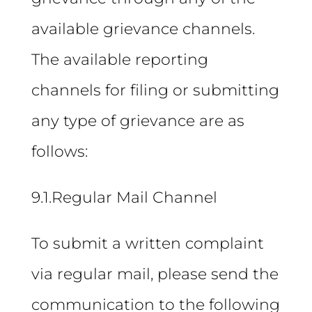
available grievance channels.
The available reporting
channels for filing or submitting
any type of grievance are as
follows:
9.1.Regular Mail Channel
To submit a written complaint
via regular mail, please send the
communication to the following