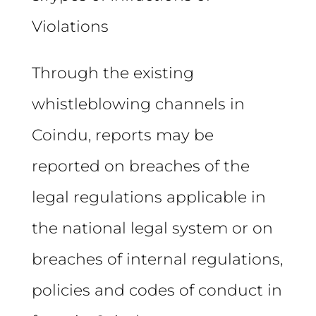
Violations
Through the existing
whistleblowing channels in
Coindu, reports may be
reported on breaches of the
legal regulations applicable in
the national legal system or on
breaches of internal regulations,
policies and codes of conduct in