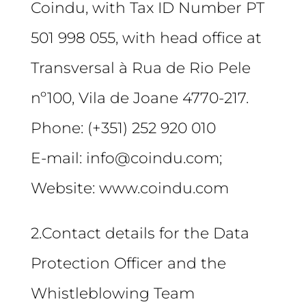
Coindu, with Tax ID Number PT
501 998 055, with head office at
Transversal à Rua de Rio Pele
nº100, Vila de Joane 4770-217.
Phone: (+351) 252 920 010
E-mail: info@coindu.com;
Website: www.coindu.com
2.Contact details for the Data
Protection Officer and the
Whistleblowing Team