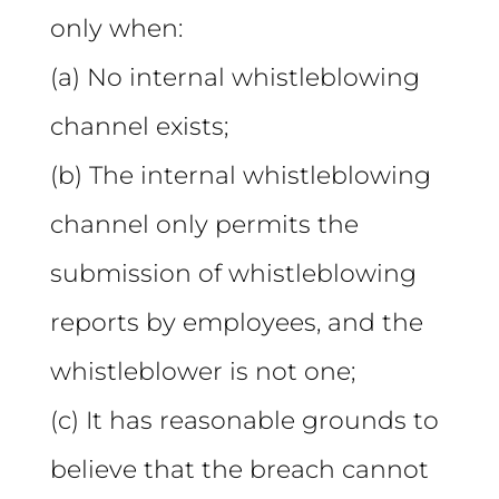
only when:
(a) No internal whistleblowing
channel exists;
(b) The internal whistleblowing
channel only permits the
submission of whistleblowing
reports by employees, and the
whistleblower is not one;
(c) It has reasonable grounds to
believe that the breach cannot