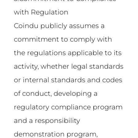
with Regulation
Coindu publicly assumes a
commitment to comply with
the regulations applicable to its
activity, whether legal standards
or internal standards and codes
of conduct, developing a
regulatory compliance program
and a responsibility
demonstration program,