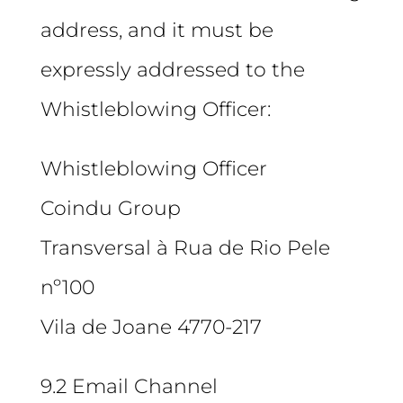
address, and it must be
expressly addressed to the
Whistleblowing Officer:
Whistleblowing Officer
Coindu Group
Transversal à Rua de Rio Pele
nº100
Vila de Joane 4770-217
9.2 Email Channel