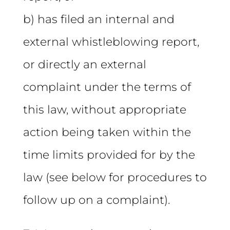
b) has filed an internal and
external whistleblowing report,
or directly an external
complaint under the terms of
this law, without appropriate
action being taken within the
time limits provided for by the
law (see below for procedures to
follow up on a complaint).