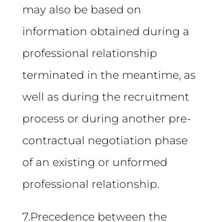
may also be based on
information obtained during a
professional relationship
terminated in the meantime, as
well as during the recruitment
process or during another pre-
contractual negotiation phase
of an existing or unformed
professional relationship.
7.Precedence between the