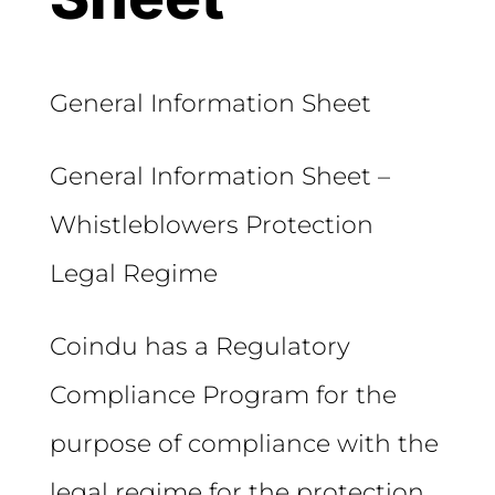
General Information Sheet
General Information Sheet –
Whistleblowers Protection
Legal Regime
Coindu has a Regulatory
Compliance Program for the
purpose of compliance with the
legal regime for the protection