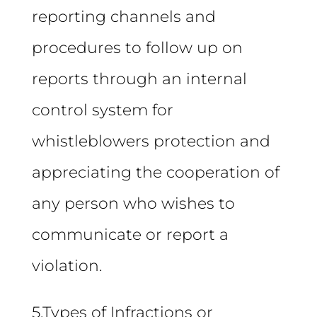
reporting channels and
procedures to follow up on
reports through an internal
control system for
whistleblowers protection and
appreciating the cooperation of
any person who wishes to
communicate or report a
violation.
5.Types of Infractions or