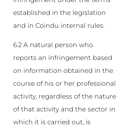
established in the legislation
and in Coindu internal rules.
6.2 A natural person who
reports an infringement based
on information obtained in the
course of his or her professional
activity, regardless of the nature
of that activity and the sector in
which it is carried out, is