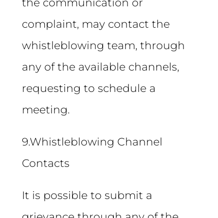
the communication or
complaint, may contact the
whistleblowing team, through
any of the available channels,
requesting to schedule a
meeting.
9.Whistleblowing Channel
Contacts
It is possible to submit a
grievance through any of the