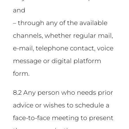
and
– through any of the available
channels, whether regular mail,
e-mail, telephone contact, voice
message or digital platform
form.
8.2 Any person who needs prior
advice or wishes to schedule a
face-to-face meeting to present