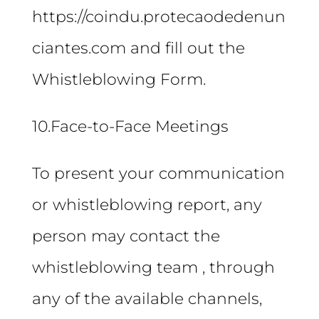
https://coindu.protecaodedenun
ciantes.com and fill out the
Whistleblowing Form.
10.Face-to-Face Meetings
To present your communication
or whistleblowing report, any
person may contact the
whistleblowing team , through
any of the available channels,