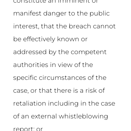
constitute an imminent or
manifest danger to the public
interest, that the breach cannot
be effectively known or
addressed by the competent
authorities in view of the
specific circumstances of the
case, or that there is a risk of
retaliation including in the case
of an external whistleblowing
report; or