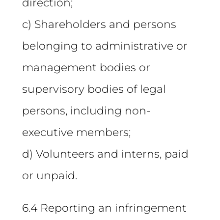
direction;
c) Shareholders and persons
belonging to administrative or
management bodies or
supervisory bodies of legal
persons, including non-
executive members;
d) Volunteers and interns, paid
or unpaid.
6.4 Reporting an infringement