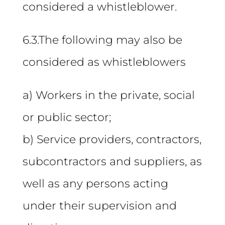
considered a whistleblower.
6.3.The following may also be
considered as whistleblowers
a) Workers in the private, social
or public sector;
b) Service providers, contractors,
subcontractors and suppliers, as
well as any persons acting
under their supervision and