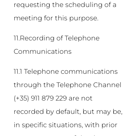
requesting the scheduling of a
meeting for this purpose.
11.Recording of Telephone
Communications
11.1 Telephone communications
through the Telephone Channel
(+35) 911 879 229 are not
recorded by default, but may be,
in specific situations, with prior