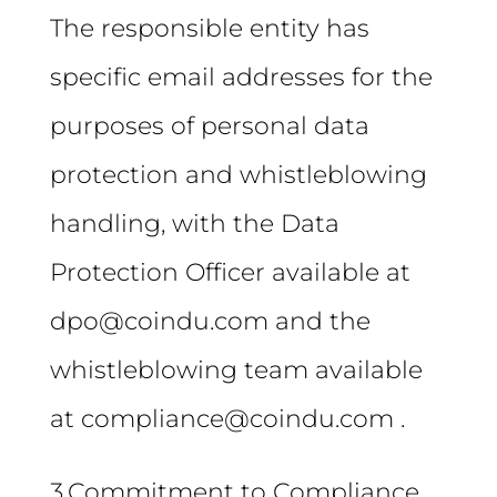
The responsible entity has
specific email addresses for the
purposes of personal data
protection and whistleblowing
handling, with the Data
Protection Officer available at
dpo@coindu.com and the
whistleblowing team available
at compliance@coindu.com .
3.Commitment to Compliance