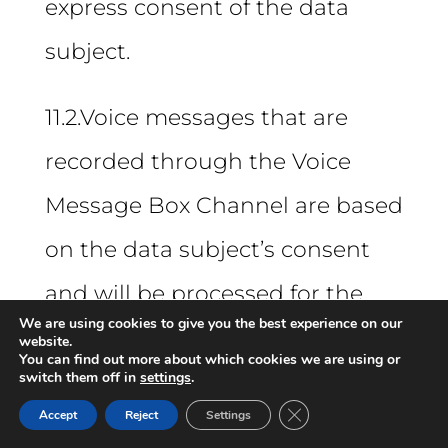
express consent of the data
subject.
11.2.Voice messages that are
recorded through the Voice
Message Box Channel are based
on the data subject’s consent
and will be processed for the
We are using cookies to give you the best experience on our
sole purpose of receiving and
website.
You can find out more about which cookies we are using or
switch them off in
following up on complaints,
settings
.
Close GDPR Cookie Ban
Accept
Reject
Settings
under the terms of the