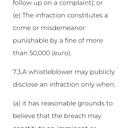
follow up on a complaint); or
(e) The infraction constitutes a
crime or misdemeanor
punishable by a fine of more
than 50,000 (euro).
7.3.A whistleblower may publicly
disclose an infraction only when:
(a) it has reasonable grounds to
believe that the breach may