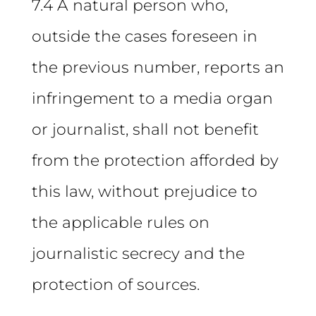
7.4 A natural person who,
outside the cases foreseen in
the previous number, reports an
infringement to a media organ
or journalist, shall not benefit
from the protection afforded by
this law, without prejudice to
the applicable rules on
journalistic secrecy and the
protection of sources.