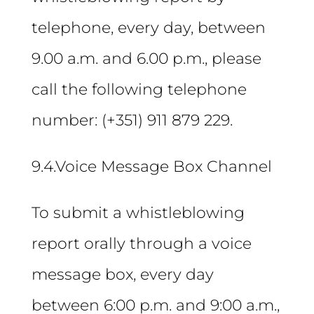
telephone, every day, between
9.00 a.m. and 6.00 p.m., please
call the following telephone
number: (+351) 911 879 229.
9.4.Voice Message Box Channel
To submit a whistleblowing
report orally through a voice
message box, every day
between 6:00 p.m. and 9:00 a.m.,