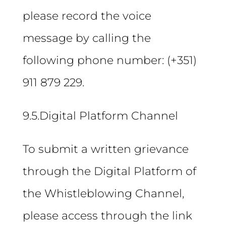
please record the voice
message by calling the
following phone number: (+351)
911 879 229.
9.5.Digital Platform Channel
To submit a written grievance
through the Digital Platform of
the Whistleblowing Channel,
please access through the link