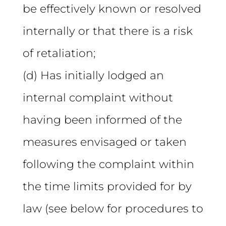
be effectively known or resolved
internally or that there is a risk
of retaliation;
(d) Has initially lodged an
internal complaint without
having been informed of the
measures envisaged or taken
following the complaint within
the time limits provided for by
law (see below for procedures to