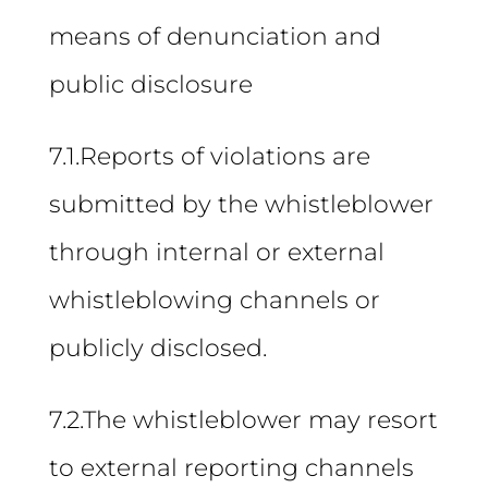
means of denunciation and
public disclosure
7.1.Reports of violations are
submitted by the whistleblower
through internal or external
whistleblowing channels or
publicly disclosed.
7.2.The whistleblower may resort
to external reporting channels