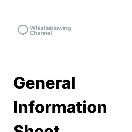
General
Information
Sheet