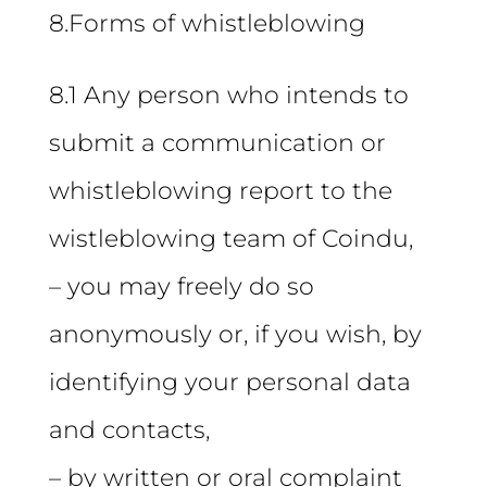
8.Forms of whistleblowing
8.1 Any person who intends to
submit a communication or
whistleblowing report to the
wistleblowing team of Coindu,
– you may freely do so
anonymously or, if you wish, by
identifying your personal data
and contacts,
– by written or oral complaint