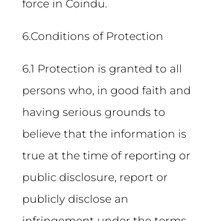
force in Coindu.
6.Conditions of Protection
6.1 Protection is granted to all
persons who, in good faith and
having serious grounds to
believe that the information is
true at the time of reporting or
public disclosure, report or
publicly disclose an
infringement under the terms