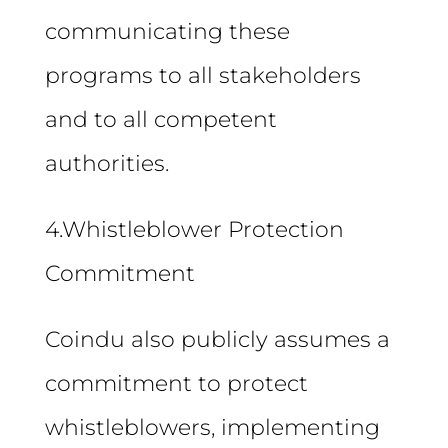
communicating these
programs to all stakeholders
and to all competent
authorities.
4.Whistleblower Protection
Commitment
Coindu also publicly assumes a
commitment to protect
whistleblowers, implementing