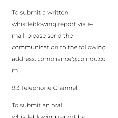
To submit a written
whistleblowing report via e-
mail, please send the
communication to the following
address: compliance@coindu.co
m .
9.3 Telephone Channel
To submit an oral
whistleblowing report by