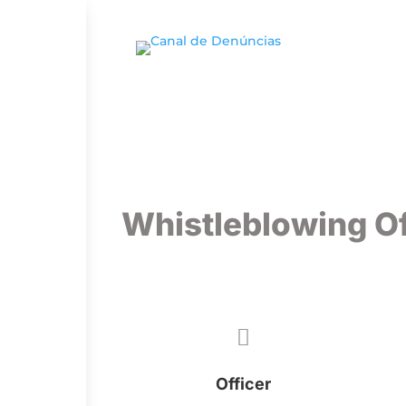
Whistleblowing Of

Officer