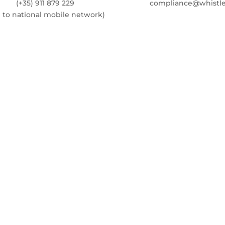
(+35) 911 879 229
compliance@whistle
l to national mobile network)