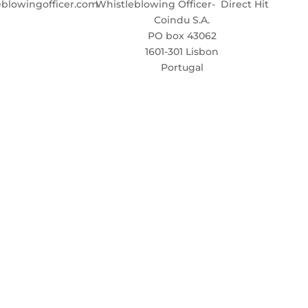
blowingofficer.com
Whistleblowing Officer- Direct Hit
Coindu S.A.
PO box 43062
1601-301 Lisbon
Portugal