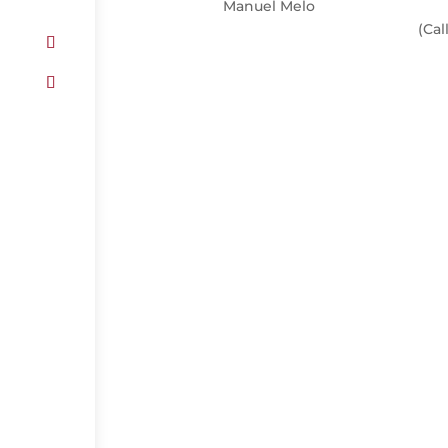
Manuel Melo
(Cal