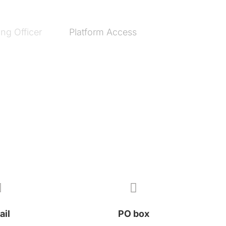
ng Officer
Platform Access


ail
PO box