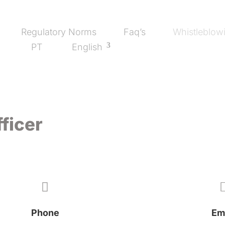
Regulatory Norms
Faq’s
Whistleblowi
PT
English
ficer

Phone
Em