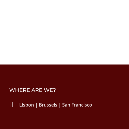
WHERE ARE WE?

Lisbon | Brussels | San Francisco