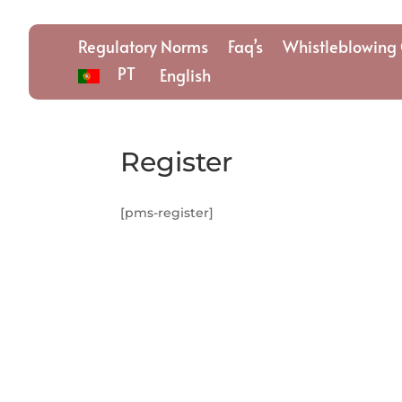
Regulatory Norms
Faq’s
Whistleblowing 
PT
English
Register
[pms-register]