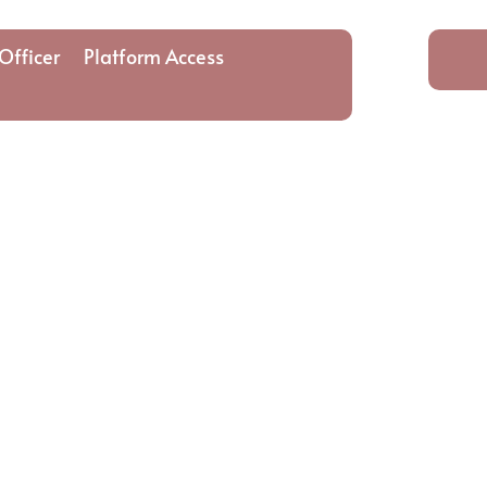
Officer
Platform Access