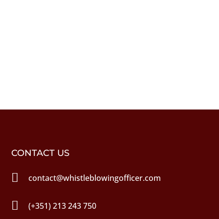
CONTACT US

contact@whistleblowingofficer.com

(+351) 213 243 750