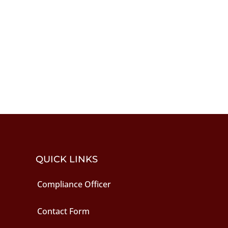
QUICK LINKS
Compliance Officer
Contact Form